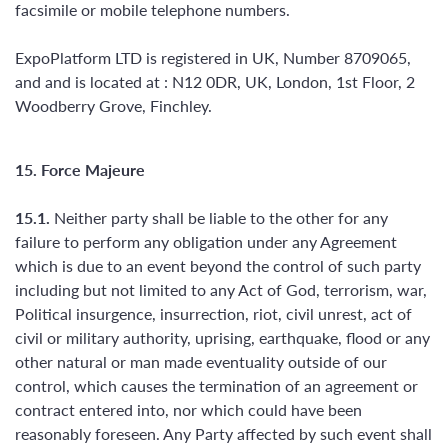
facsimile or mobile telephone numbers.
ExpoPlatform LTD is registered in UK, Number 8709065,
and and is located at : N12 0DR, UK, London, 1st Floor, 2
Woodberry Grove, Finchley.
15. Force Majeure
15.1.
Neither party shall be liable to the other for any
failure to perform any obligation under any Agreement
which is due to an event beyond the control of such party
including but not limited to any Act of God, terrorism, war,
Political insurgence, insurrection, riot, civil unrest, act of
civil or military authority, uprising, earthquake, flood or any
other natural or man made eventuality outside of our
control, which causes the termination of an agreement or
contract entered into, nor which could have been
reasonably foreseen. Any Party affected by such event shall