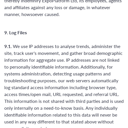
thereby indemnify ExpoPlatform Ltd, its employees, agents
and affiliates against any loss or damage, in whatever
manner, howsoever caused.
9. Log Files
9.1.
We use IP addresses to analyse trends, administer the
site, track user's movement, and gather broad demographic
information for aggregate use. IP addresses are not linked
to personally identifiable information. Additionally, for
systems administration, detecting usage patterns and
troubleshooting purposes, our web servers automatically
log standard access information including browser type,
access times/open mail, URL requested, and referral URL.
This information is not shared with third parties and is used
only internally on a need-to-know basis. Any individually
identifiable information related to this data will never be
used in any way different to that stated above without