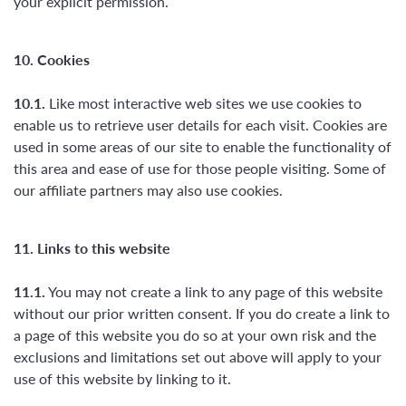
your explicit permission.
10. Cookies
10.1.
Like most interactive web sites we use cookies to
enable us to retrieve user details for each visit. Cookies are
used in some areas of our site to enable the functionality of
this area and ease of use for those people visiting. Some of
our affiliate partners may also use cookies.
11. Links to this website
11.1.
You may not create a link to any page of this website
without our prior written consent. If you do create a link to
a page of this website you do so at your own risk and the
exclusions and limitations set out above will apply to your
use of this website by linking to it.