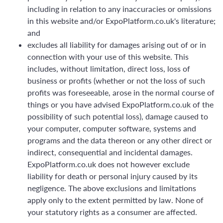
including in relation to any inaccuracies or omissions
in this website and/or ExpoPlatform.co.uk's literature;
and
excludes all liability for damages arising out of or in
connection with your use of this website. This
includes, without limitation, direct loss, loss of
business or profits (whether or not the loss of such
profits was foreseeable, arose in the normal course of
things or you have advised ExpoPlatform.co.uk of the
possibility of such potential loss), damage caused to
your computer, computer software, systems and
programs and the data thereon or any other direct or
indirect, consequential and incidental damages.
ExpoPlatform.co.uk does not however exclude
liability for death or personal injury caused by its
negligence. The above exclusions and limitations
apply only to the extent permitted by law. None of
your statutory rights as a consumer are affected.