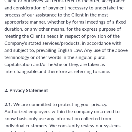
Client or ourselves. All terms refer to the offer, acceptance
and consideration of payment necessary to undertake the
process of our assistance to the Client in the most
appropriate manner, whether by formal meetings of a fixed
duration, or any other means, for the express purpose of
meeting the Client's needs in respect of provision of the
Company's stated services/products, in accordance with
and subject to, prevailing English Law. Any use of the above
terminology or other words in the singular, plural,
capitalisation and/or he/she or they, are taken as
interchangeable and therefore as referring to same.
2. Privacy Statement
2.1.
We are committed to protecting your privacy.
Authorized employees within the company on a need to
know basis only use any information collected from
individual customers. We constantly review our systems