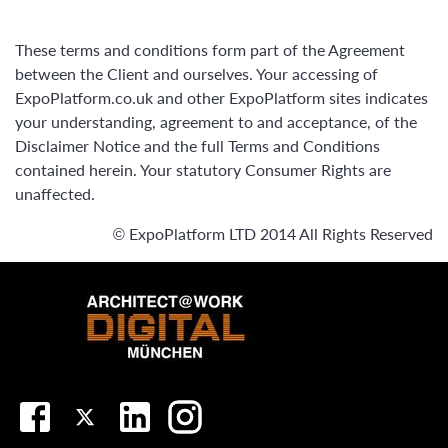
These terms and conditions form part of the Agreement
between the Client and ourselves. Your accessing of
ExpoPlatform.co.uk and other ExpoPlatform sites indicates
your understanding, agreement to and acceptance, of the
Disclaimer Notice and the full Terms and Conditions
contained herein. Your statutory Consumer Rights are
unaffected.
© ExpoPlatform LTD 2014 All Rights Reserved