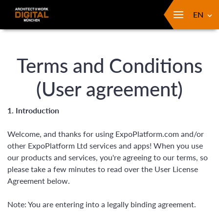
EN
Terms and Conditions
(User agreement)
1. Introduction
Welcome, and thanks for using ExpoPlatform.com and/or
other ExpoPlatform Ltd services and apps! When you use
our products and services, you're agreeing to our terms, so
please take a few minutes to read over the User License
Agreement below.
Note: You are entering into a legally binding agreement.