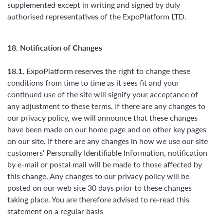
supplemented except in writing and signed by duly
authorised representatives of the ExpoPlatform LTD.
18. Notification of Changes
18.1.
ExpoPlatform reserves the right to change these
conditions from time to time as it sees fit and your
continued use of the site will signify your acceptance of
any adjustment to these terms. If there are any changes to
our privacy policy, we will announce that these changes
have been made on our home page and on other key pages
on our site. If there are any changes in how we use our site
customers' Personally Identifiable Information, notification
by e-mail or postal mail will be made to those affected by
this change. Any changes to our privacy policy will be
posted on our web site 30 days prior to these changes
taking place. You are therefore advised to re-read this
statement on a regular basis