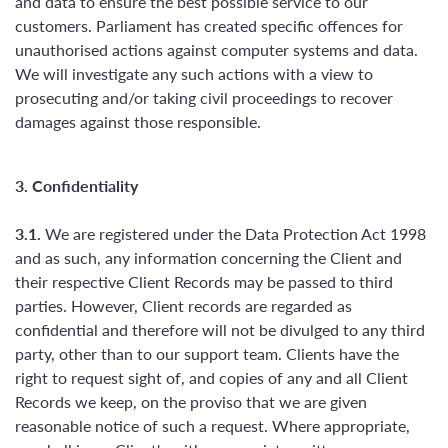
and data to ensure the best possible service to our
customers. Parliament has created specific offences for
unauthorised actions against computer systems and data.
We will investigate any such actions with a view to
prosecuting and/or taking civil proceedings to recover
damages against those responsible.
3. Confidentiality
3.1.
We are registered under the Data Protection Act 1998
and as such, any information concerning the Client and
their respective Client Records may be passed to third
parties. However, Client records are regarded as
confidential and therefore will not be divulged to any third
party, other than to our support team. Clients have the
right to request sight of, and copies of any and all Client
Records we keep, on the proviso that we are given
reasonable notice of such a request. Where appropriate,