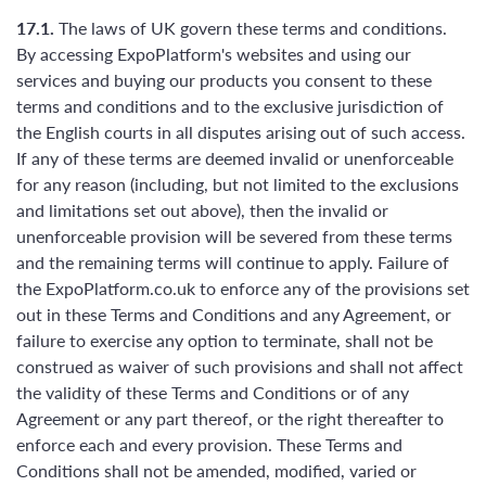
17.1.
The laws of UK govern these terms and conditions.
By accessing ExpoPlatform's websites and using our
services and buying our products you consent to these
terms and conditions and to the exclusive jurisdiction of
the English courts in all disputes arising out of such access.
If any of these terms are deemed invalid or unenforceable
for any reason (including, but not limited to the exclusions
and limitations set out above), then the invalid or
unenforceable provision will be severed from these terms
and the remaining terms will continue to apply. Failure of
the ExpoPlatform.co.uk to enforce any of the provisions set
out in these Terms and Conditions and any Agreement, or
failure to exercise any option to terminate, shall not be
construed as waiver of such provisions and shall not affect
the validity of these Terms and Conditions or of any
Agreement or any part thereof, or the right thereafter to
enforce each and every provision. These Terms and
Conditions shall not be amended, modified, varied or