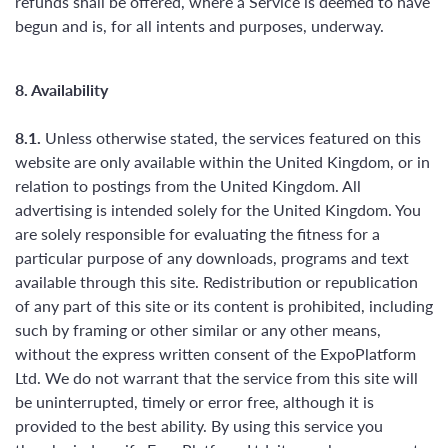
refunds shall be offered, where a Service is deemed to have
begun and is, for all intents and purposes, underway.
8. Availability
8.1.
Unless otherwise stated, the services featured on this
website are only available within the United Kingdom, or in
relation to postings from the United Kingdom. All
advertising is intended solely for the United Kingdom. You
are solely responsible for evaluating the fitness for a
particular purpose of any downloads, programs and text
available through this site. Redistribution or republication
of any part of this site or its content is prohibited, including
such by framing or other similar or any other means,
without the express written consent of the ExpoPlatform
Ltd. We do not warrant that the service from this site will
be uninterrupted, timely or error free, although it is
provided to the best ability. By using this service you