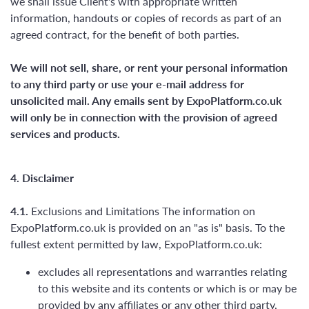
we shall issue Client's with appropriate written
information, handouts or copies of records as part of an
agreed contract, for the benefit of both parties.
We will not sell, share, or rent your personal information
to any third party or use your e-mail address for
unsolicited mail. Any emails sent by ExpoPlatform.co.uk
will only be in connection with the provision of agreed
services and products.
4. Disclaimer
4.1.
Exclusions and Limitations The information on
ExpoPlatform.co.uk is provided on an "as is" basis. To the
fullest extent permitted by law, ExpoPlatform.co.uk:
excludes all representations and warranties relating
to this website and its contents or which is or may be
provided by any affiliates or any other third party,