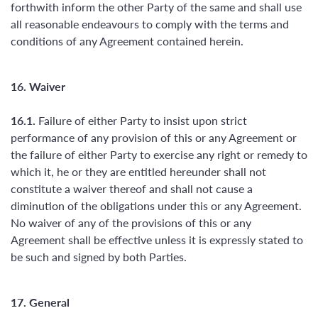
forthwith inform the other Party of the same and shall use
all reasonable endeavours to comply with the terms and
conditions of any Agreement contained herein.
16. Waiver
16.1.
Failure of either Party to insist upon strict
performance of any provision of this or any Agreement or
the failure of either Party to exercise any right or remedy to
which it, he or they are entitled hereunder shall not
constitute a waiver thereof and shall not cause a
diminution of the obligations under this or any Agreement.
No waiver of any of the provisions of this or any
Agreement shall be effective unless it is expressly stated to
be such and signed by both Parties.
17. General