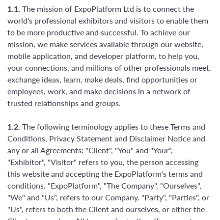
1.1.
The mission of ExpoPlatform Ltd is to connect the
world's professional exhibitors and visitors to enable them
to be more productive and successful. To achieve our
mission, we make services available through our website,
mobile application, and developer platform, to help you,
your connections, and millions of other professionals meet,
exchange ideas, learn, make deals, find opportunities or
employees, work, and make decisions in a network of
trusted relationships and groups.
1.2.
The following terminology applies to these Terms and
Conditions, Privacy Statement and Disclaimer Notice and
any or all Agreements: "Client", "You" and "Your",
"Exhibitor", "Visitor" refers to you, the person accessing
this website and accepting the ExpoPlatform's terms and
conditions. "ExpoPlatform", "The Company", "Ourselves",
"We" and "Us", refers to our Company. "Party", "Parties", or
"Us", refers to both the Client and ourselves, or either the