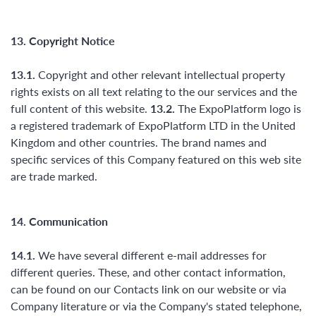
13. Copyright Notice
13.1.
Copyright and other relevant intellectual property
rights exists on all text relating to the our services and the
full content of this website.
13.2.
The ExpoPlatform logo is
a registered trademark of ExpoPlatform LTD in the United
Kingdom and other countries. The brand names and
specific services of this Company featured on this web site
are trade marked.
14. Communication
14.1.
We have several different e-mail addresses for
different queries. These, and other contact information,
can be found on our Contacts link on our website or via
Company literature or via the Company's stated telephone,