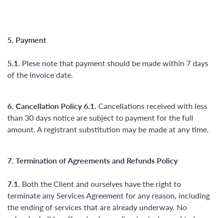
5. Payment
5.1.
Plese note that payment should be made within 7 days
of the invoice date.
6. Cancellation Policy
6.1.
Cancellations received with less
than 30 days notice are subject to payment for the full
amount. A registrant substitution may be made at any time.
7. Termination of Agreements and Refunds Policy
7.1.
Both the Client and ourselves have the right to
terminate any Services Agreement for any reason, including
the ending of services that are already underway. No