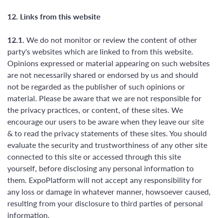
12. Links from this website
12.1.
We do not monitor or review the content of other
party's websites which are linked to from this website.
Opinions expressed or material appearing on such websites
are not necessarily shared or endorsed by us and should
not be regarded as the publisher of such opinions or
material. Please be aware that we are not responsible for
the privacy practices, or content, of these sites. We
encourage our users to be aware when they leave our site
& to read the privacy statements of these sites. You should
evaluate the security and trustworthiness of any other site
connected to this site or accessed through this site
yourself, before disclosing any personal information to
them. ExpoPlatform will not accept any responsibility for
any loss or damage in whatever manner, howsoever caused,
resulting from your disclosure to third parties of personal
information.